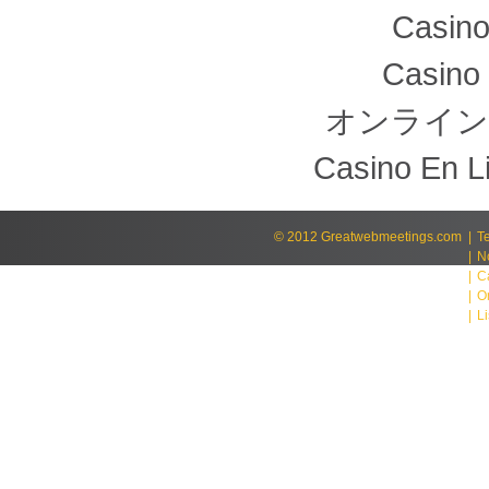
Casino
Casino 
オンライン
Casino En L
© 2012 Greatwebmeetings.com
T
N
Ca
O
L