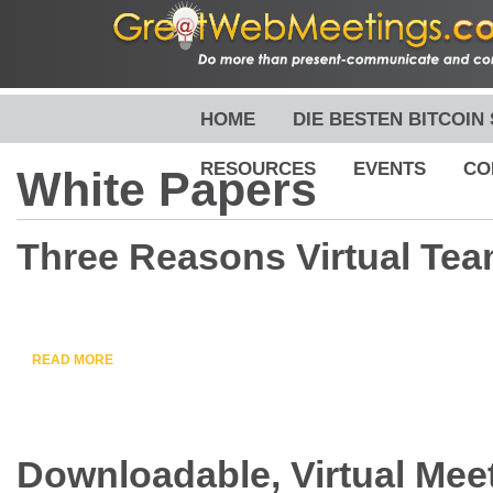
Jump to Content
HOME
DIE BESTEN BITCOI
RESOURCES
EVENTS
CO
White Papers
Three Reasons Virtual Tea
READ MORE
Downloadable, Virtual Mee