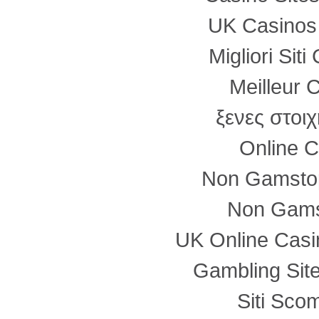
UK Casinos
Migliori Si
Meilleur 
ξενες στοιχ
Online 
Non Gamstop
Non Gams
UK Online Cas
Gambling Sit
Siti Sc