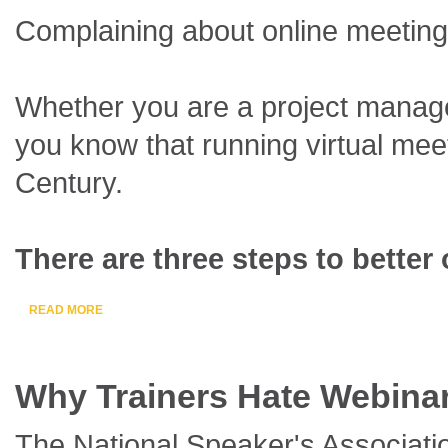
Complaining about online meeting
Whether you are a project manager
you know that running virtual mee
Century.
There are three steps to better
READ MORE
Why Trainers Hate Webinar
The National Speaker's Associatio