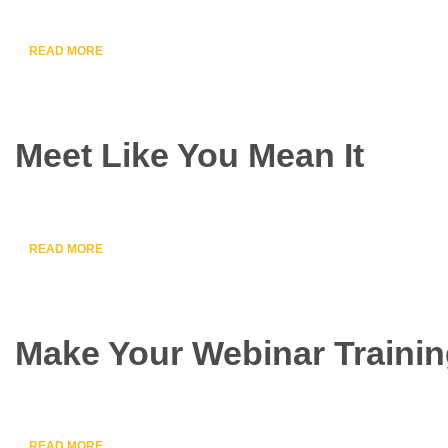
READ MORE
Meet Like You Mean It
READ MORE
Make Your Webinar Traini
Pages
READ MORE