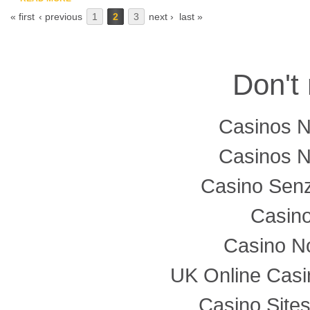
« first
‹ previous
1
2
3
next ›
last »
Don't
Casinos 
Casinos 
Casino Senz
Casin
Casino N
UK Online Cas
Casino Site