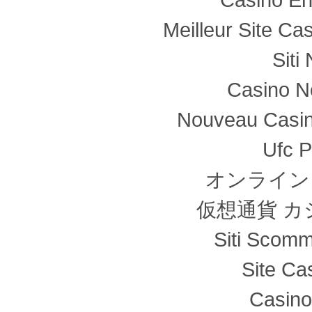
Meilleur Site Ca
Siti
Casino N
Nouveau Casin
Ufc P
オンライン
仮想通貨 カ
Siti Scom
Site Ca
Casin