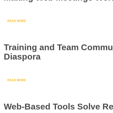
READ MORE
Training and Team Commun
Diaspora
READ MORE
Web-Based Tools Solve Re