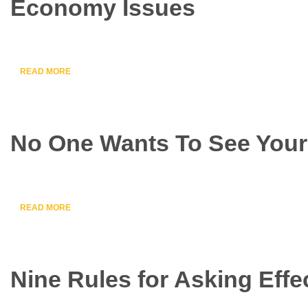
Economy Issues
READ MORE
No One Wants To See You
READ MORE
Nine Rules for Asking Effe