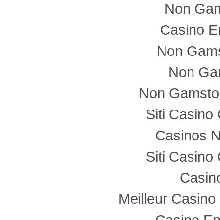
Non Gam
Casino E
Non Gams
Non Ga
Non Gamstop
Siti Casino
Casinos 
Siti Casino
Casin
Meilleur Casino
Casino En