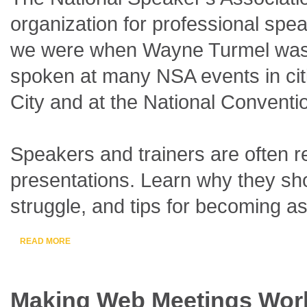
organization for professional sp
we were when Wayne Turmel was a
spoken at many NSA events in cit
City and at the National Conventi
Speakers and trainers are often r
presentations. Learn why they sh
struggle, and tips for becoming a
READ MORE
Making Web Meetings Wor