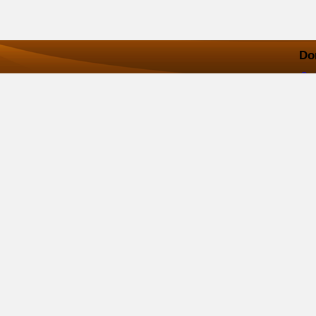
Do
Cas
Cas
Casin
Cas
UK Onlin
Casin
UK Ca
Migli
Mei
ξενες
On
Non G
Non
UK Onlin
Gambli
Si
No
Cas
Non
N
Non G
Siti 
Cas
Siti 
Meilleur 
Cas
Meilleur S