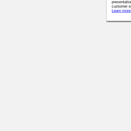
presentatio
customer en
Learn more