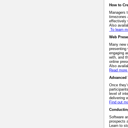
How to Cr
Managers t
timezones 
effectivel
Also availa
To learn mo
Web Prese
Many new us
presenting 
engaging an
with, and t
online pre
Also availa
Read more 
Advanced W
Once they’v
participants
level of in
delivering 
Find out mo
Conductin
Software an
prospects a
Learn to s