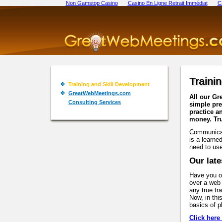
Non Gamstop Casino
Casino En Ligne Retrait Immédiat
C
Traini
Training and Skill Development
GreatWebMeetings.com
All our G
Consulting Services
simple pre
practice a
money. Tru
Communicati
is a learne
need to use
Our late
Have you or
over a web
any true tr
Now, in thi
basics of p
Click here