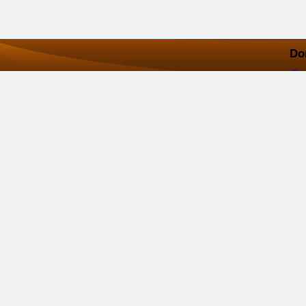
Do
Cas
Cas
Casin
Cas
UK Onlin
Casin
UK Ca
Migli
Mei
ξενες
On
Non G
Non
UK Onlin
Gambli
Si
No
Cas
Non
N
Non G
Siti 
Cas
Siti 
Meilleur 
Cas
Meilleur S