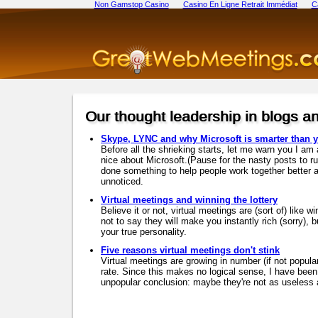
Non Gamstop Casino
Casino En Ligne Retrait Immédiat
C
Our thought leadership in blogs a
Skype, LYNC and why Microsoft is smarter than y
Before all the shrieking starts, let me warn you I a
nice about Microsoft.(Pause for the nasty posts to ru
done something to help people work together better an
unnoticed.
Virtual meetings and winning the lottery
Believe it or not, virtual meetings are (sort of) like wi
not to say they will make you instantly rich (sorry), b
your true personality.
Five reasons virtual meetings don't stink
Virtual meetings are growing in number (if not popular
rate. Since this makes no logical sense, I have been
unpopular conclusion: maybe they're not as useless